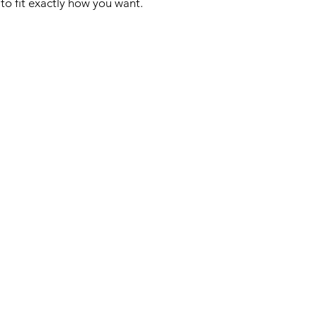
to fit exactly how you want.