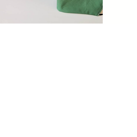
My wedding dress needed
alteration, and it was done
perfectly. I also took my
husband's suit for alterations. 
couldn't be happier.
- Kimberly McInnis -