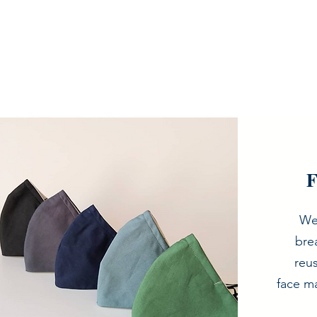
F
We
bre
reu
face ma