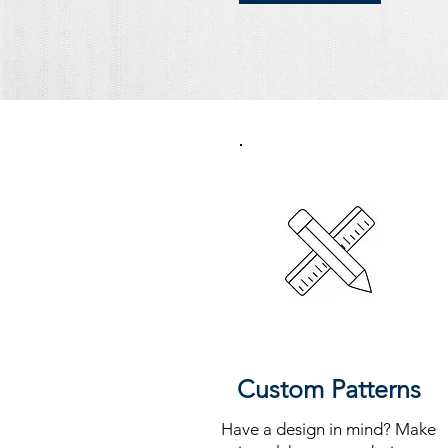
Custom Patterns
Have a design in mind? Make