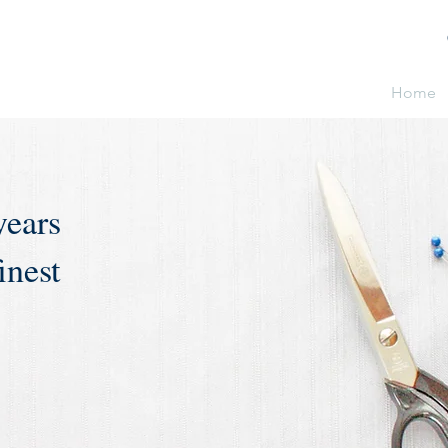
Home
years
inest