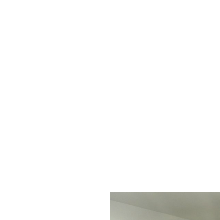
if
y
do