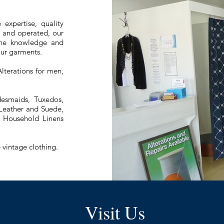
 expertise, quality
d and operated, our
 the knowledge and
your garments.
lterations for men,
esmaids, Tuxedos,
 Leather and Suede,
s, Household Linens
 vintage clothing.
Visit Us