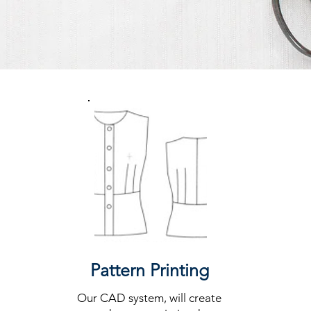
Our Services
Pattern Printing
Our CAD system, will create