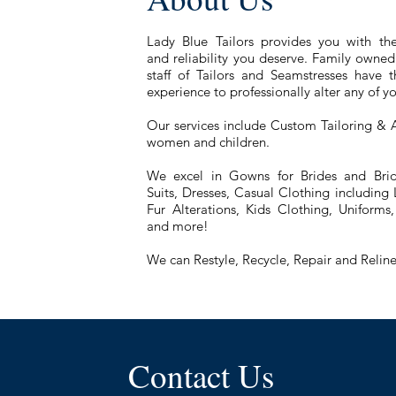
Lady Blue Tailors provides you with the
and reliability you deserve. Family owne
staff of Tailors and Seamstresses have
experience to professionally alter any of 
Our services include Custom Tailoring & A
women and children.
We excel in Gowns for Brides and Brid
Suits, Dresses, Casual Clothing including
Fur Alterations, Kids Clothing, Uniform
and more!
We can Restyle, Recycle, Repair and Reline
Contact Us