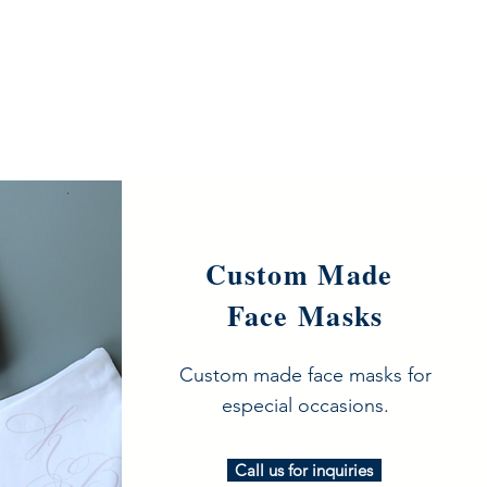
Custom Made
Face Masks
Custom made face masks for
especial occasions.
Call us for inquiries