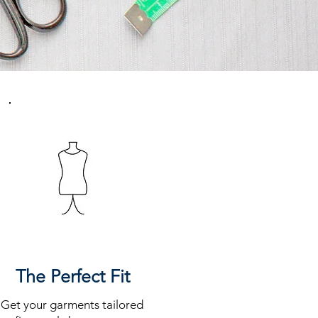
The Perfect Fit
Get your garments tailored