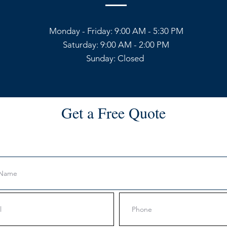
Monday - Friday: 9:00 AM - 5:30 PM
Saturday: 9:00 AM - 2:00 PM
Sunday: Closed
Get a Free Quote