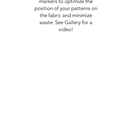
markers to optimize the
position of your patterns on
the fabric and minimize
waste. See Gallery for a
video!