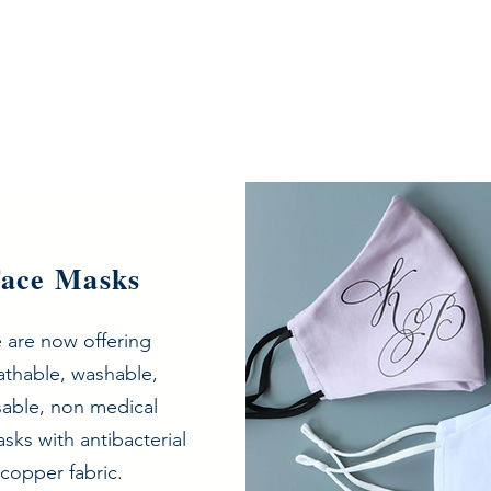
ace Masks
 are now offering
athable, washable,
sable, non medical
Need face masks?
sks with antibacterial
copper fabric.