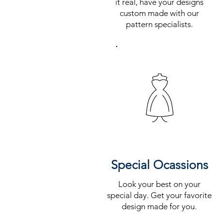
it real, have your designs
custom made with our
pattern specialists.
Special Ocassions
Look your best on your
special day. Get your favorite
design made for you.