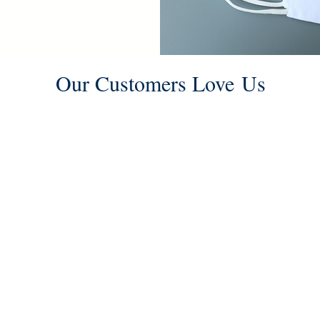
We are now offering breathable,
washable, reusable, non medical
face masks.
Our Customers Love Us
From the customer service to the
alterations everything was really
useful, excellent experience, I
We
highly recommend this place.
Congratulations!
- Michel Barroso Mendez -