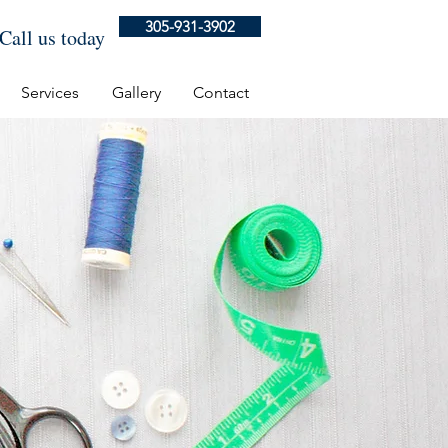
305-931-3902
Call us today
Services
Gallery
Contact