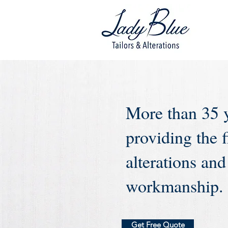
More than 35 
providing the f
alterations and
workmanship.
Get Free Quote