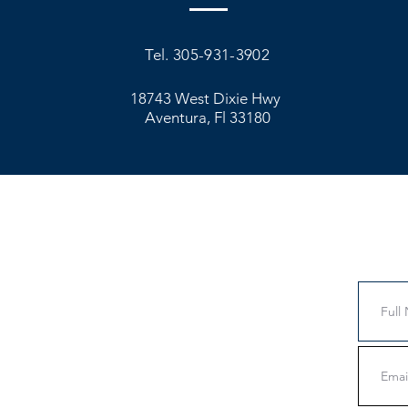
Tel. 305-931-3902
18743 West Dixie Hwy
Aventura, Fl 33180