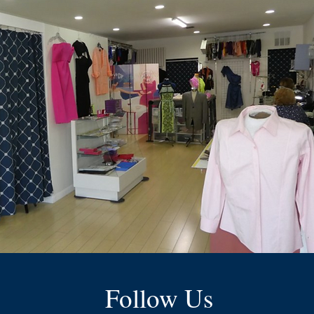
Follow Us