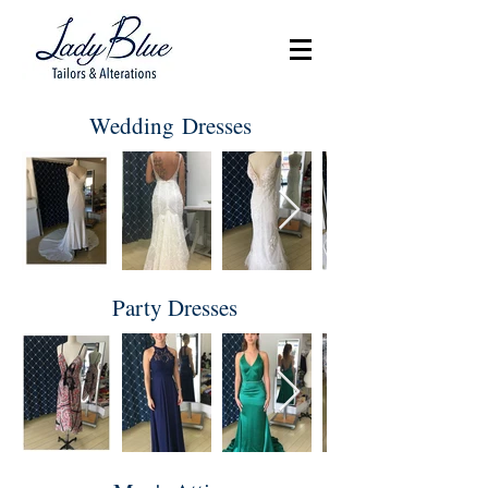
Wedding Dresses
Party Dresses