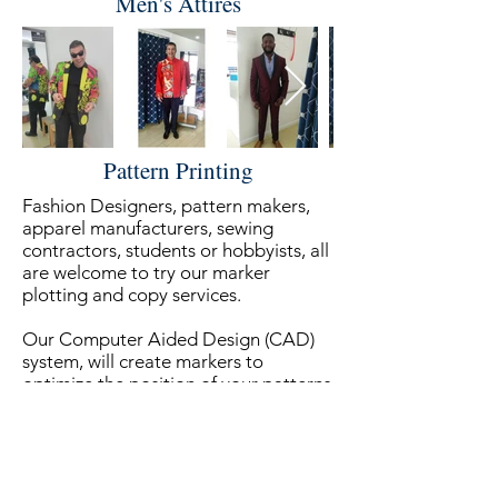
Men's Attires
Pattern Printing
Fashion Designers, pattern makers,
apparel manufacturers, sewing
contractors, students or hobbyists, all
are welcome to try our marker
plotting and copy services.
Our Computer Aided Design (CAD)
system, will create markers to
optimize the position of your patterns
on the fabric and minimize waste. It
will also estimate the yardage needed
to complete the job.